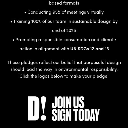
based formats
• Conducting 95% of meetings virtually
• Training 100% of our team in sustainable design by
end of 2025
• Promoting responsible consumption and climate
action in alignment with
UN SDGs 12 and 13
These pledges reflect our belief that purposeful design
should lead the way in environmental responsibility.
Click the logos below to make your pledge!