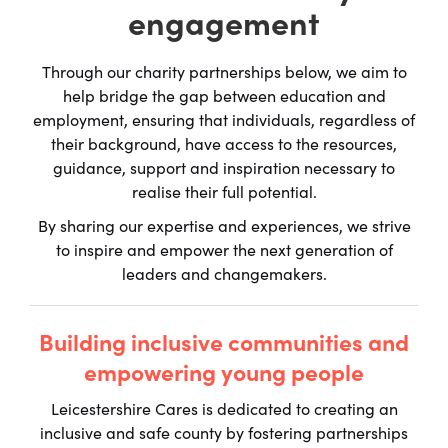
engagement
Through our charity partnerships below, we aim to
help bridge the gap between education and
employment, ensuring that individuals, regardless of
their background, have access to the resources,
guidance, support and inspiration necessary to
realise their full potential.
By sharing our expertise and experiences, we strive
to inspire and empower the next generation of
leaders and changemakers.
Building inclusive communities and
empowering young people
Leicestershire Cares is dedicated to creating an
inclusive and safe county by fostering partnerships