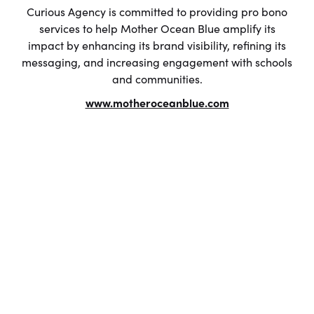
Curious Agency is committed to providing pro bono
services to help Mother Ocean Blue amplify its
impact by enhancing its brand visibility, refining its
messaging, and increasing engagement with schools
and communities.
www.motheroceanblue.com