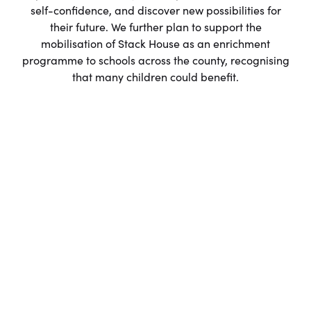
self-confidence, and discover new possibilities for
their future. We further plan to support the
mobilisation of Stack House as an enrichment
programme to schools across the county, recognising
that many children could benefit.