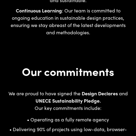
Continuous Learning
: Our team is committed to
ongoing education in sustainable design practices,
ensuring we stay abreast of the latest developments
and methodologies.
Our commitments
We are proud to have signed the
Design Declares
and
UNECE Sustainability Pledge.
Our key commitments include:
• Operating as a fully remote agency
• Delivering 90% of projects using low-data, browser-