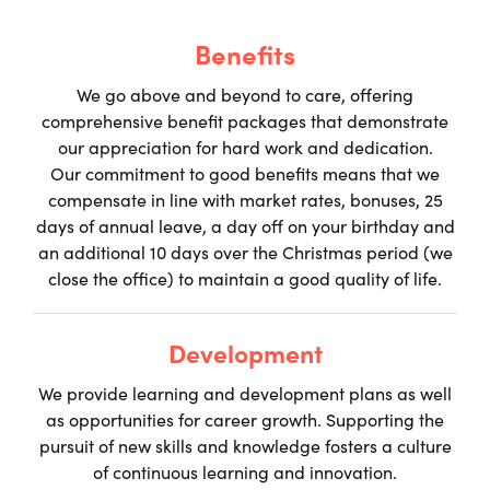
Benefits
We go above and beyond to care, offering
comprehensive benefit packages that demonstrate
our appreciation for hard work and dedication.
Our commitment to good benefits means that we
compensate in line with market rates, bonuses, 25
days of annual leave, a day off on your birthday and
an additional 10 days over the Christmas period (we
close the office) to maintain a good quality of life.
Development
We provide learning and development plans as well
as opportunities for career growth. Supporting the
pursuit of new skills and knowledge fosters a culture
of continuous learning and innovation.