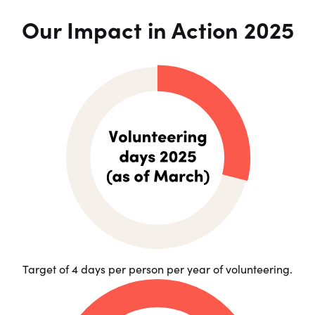
Our Impact in Action 2025
Target of 4 days per person per year of volunteering.