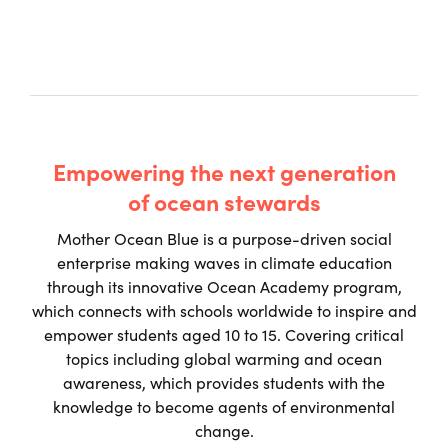
Empowering the next generation
of ocean stewards
Mother Ocean Blue is a purpose-driven social
enterprise making waves in climate education
through its innovative Ocean Academy program,
which connects with schools worldwide to inspire and
empower students aged 10 to 15. Covering critical
topics including global warming and ocean
awareness, which provides students with the
knowledge to become agents of environmental
change.