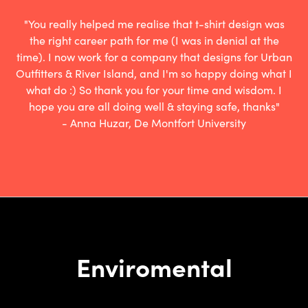
"You really helped me realise that t-shirt design was
the right career path for me (I was in denial at the
time). I now work for a company that designs for Urban
Outfitters & River Island, and I'm so happy doing what I
what do :) So thank you for your time and wisdom. I
hope you are all doing well & staying safe, thanks"
- Anna Huzar, De Montfort University
Enviromental