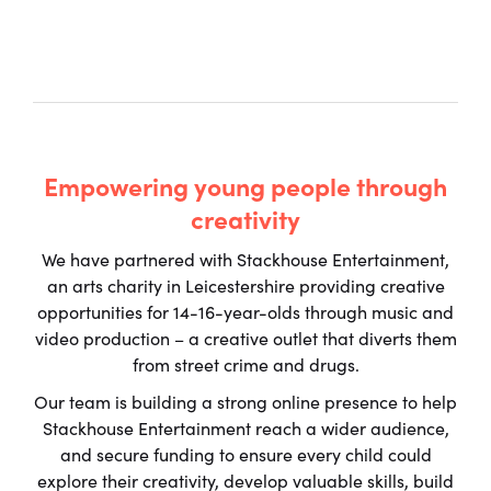
Empowering young people through
creativity
We have partnered with Stackhouse Entertainment,
an arts charity in Leicestershire providing creative
opportunities for 14-16-year-olds through music and
video production – a creative outlet that diverts them
from street crime and drugs.
Our team is building a strong online presence to help
Stackhouse Entertainment reach a wider audience,
and secure funding to ensure every child could
explore their creativity, develop valuable skills, build