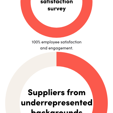
100% employee satisfaction
and engagement.