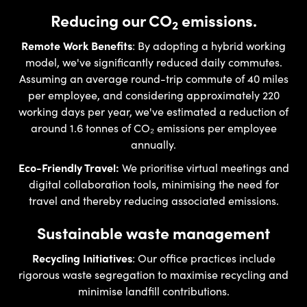
Reducing our CO
emissions.
2
Remote Work Benefits
: By adopting a hybrid working
model, we've significantly reduced daily commutes.
Assuming an average round-trip commute of 40 miles
per employee, and considering approximately 220
working days per year, we've estimated a reduction of
around 1.6 tonnes of CO₂ emissions per employee
annually.
Eco-Friendly Travel:
We prioritise virtual meetings and
digital collaboration tools, minimising the need for
travel and thereby reducing associated emissions.
Sustainable waste management
Recycling Initiatives
: Our office practices include
rigorous waste segregation to maximise recycling and
minimise landfill contributions.