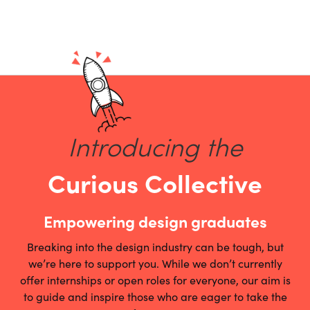
Introducing the
Curious Collective
Empowering design graduates
Breaking into the design industry can be tough, but
we’re here to support you. While we don’t currently
offer internships or open roles for everyone, our aim is
to guide and inspire those who are eager to take the