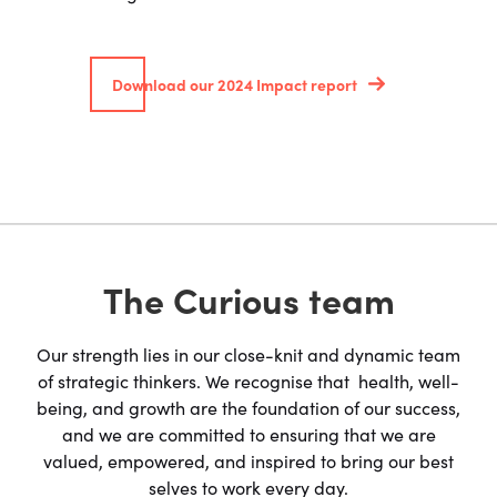
Download our 2024 Impact report
The Curious team
Our strength lies in our close-knit and dynamic team
of strategic thinkers. We recognise that health, well-
being, and growth are the foundation of our success,
and we are committed to ensuring that we are
valued, empowered, and inspired to bring our best
selves to work every day.