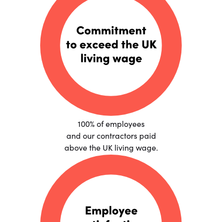
100% of employees
and our contractors paid
above the UK living wage.