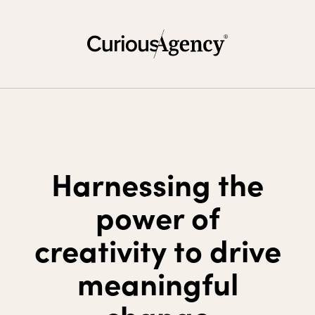
Harnessing the
power of
creativity to drive
meaningful