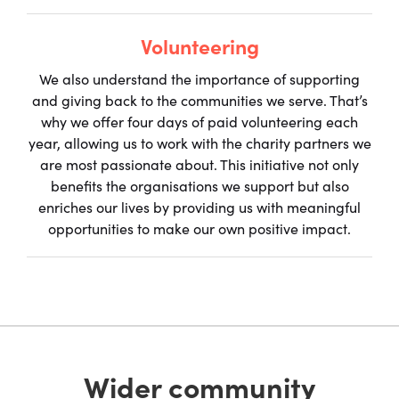
Volunteering
We also understand the importance of supporting
and giving back to the communities we serve. That’s
why we offer four days of paid volunteering each
year, allowing us to work with the charity partners we
are most passionate about. This initiative not only
benefits the organisations we support but also
enriches our lives by providing us with meaningful
opportunities to make our own positive impact.
Wider community