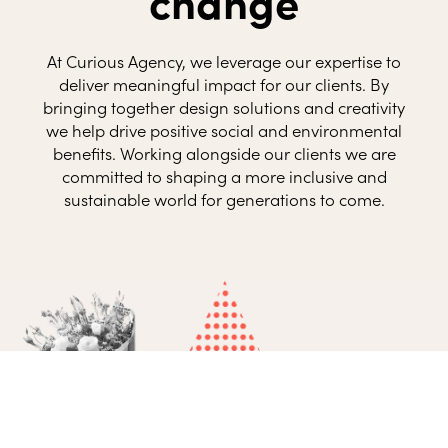
change
At Curious Agency, we leverage our expertise to
deliver meaningful impact for our clients. By
bringing together design solutions and creativity
we help drive positive social and environmental
benefits. Working alongside our clients we are
committed to shaping a more inclusive and
sustainable world for generations to come.