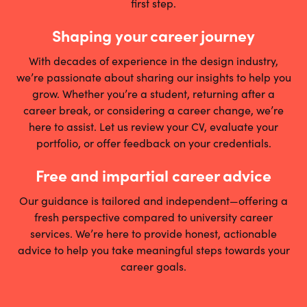
first step.
Shaping your career journey
With decades of experience in the design industry,
we’re passionate about sharing our insights to help you
grow. Whether you’re a student, returning after a
career break, or considering a career change, we’re
here to assist. Let us review your CV, evaluate your
portfolio, or offer feedback on your credentials.
Free and impartial career advice
Our guidance is tailored and independent—offering a
fresh perspective compared to university career
services. We’re here to provide honest, actionable
advice to help you take meaningful steps towards your
career goals.