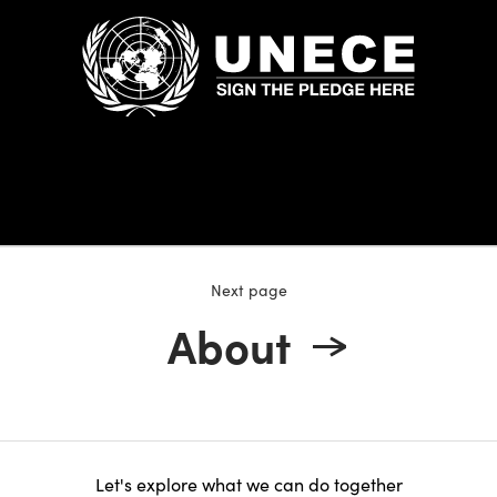
Next page
About
Let's explore what we can do together