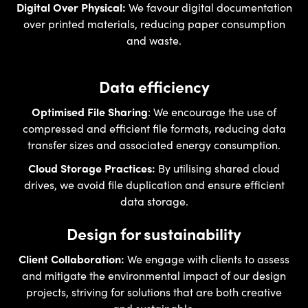
Digital Over Physical:
We favour digital documentation
over printed materials, reducing paper consumption
and waste.
Data efficiency
Optimised File Sharing
: We encourage the use of
compressed and efficient file formats, reducing data
transfer sizes and associated energy consumption.
Cloud Storage Practices:
By utilising shared cloud
drives, we avoid file duplication and ensure efficient
data storage.
Design for sustainability
Client Collaboration:
We engage with clients to assess
and mitigate the environmental impact of our design
projects, striving for solutions that are both creative
and sustainable.