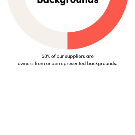
50% of our suppliers are
owners from underrepresented backgrounds.