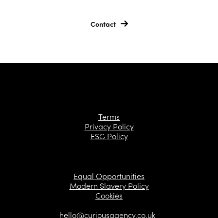
Contact
Terms
Privacy Policy
ESG Policy
Equal Opportunities
Modern Slavery Policy
Cookies
hello@curiousagency.co.uk