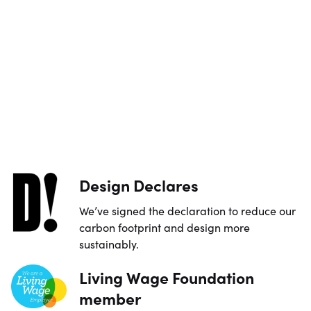
Design Declares
We’ve signed the declaration to reduce our
carbon footprint and design more
sustainably.
Living Wage Foundation
member