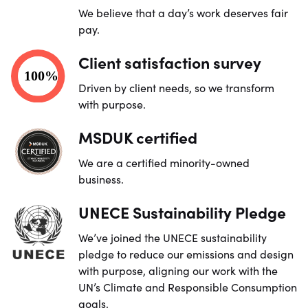
We believe that a day’s work deserves fair
pay.
Client satisfaction survey
Driven by client needs, so we transform
with purpose.
MSDUK certified
We are a certified minority-owned
business.
UNECE Sustainability Pledge
We’ve joined the UNECE sustainability
pledge to reduce our emissions and design
with purpose, aligning our work with the
UN’s Climate and Responsible Consumption
goals.