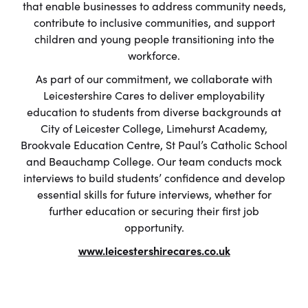
that enable businesses to address community needs,
contribute to inclusive communities, and support
children and young people transitioning into the
workforce.
As part of our commitment, we collaborate with
Leicestershire Cares to deliver employability
education to students from diverse backgrounds at
City of Leicester College, Limehurst Academy,
Brookvale Education Centre, St Paul’s Catholic School
and Beauchamp College. Our team conducts mock
interviews to build students’ confidence and develop
essential skills for future interviews, whether for
further education or securing their first job
opportunity.
www.leicestershirecares.co.uk