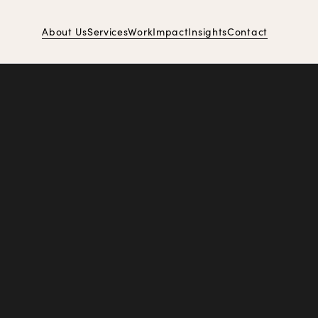
About Us
Services
Work
Impact
Insights
Contact